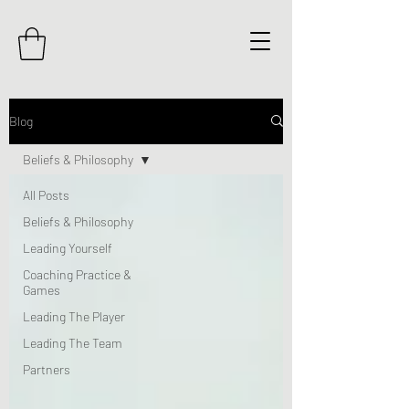
Blog
Beliefs & Philosophy
All Posts
Beliefs & Philosophy
Leading Yourself
Coaching Practice &
Games
Leading The Player
Leading The Team
Partners