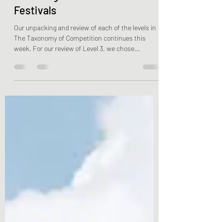
It’s all about Grassroots
Coaching / Level 3 – Parks &
Festivals
Our unpacking and review of each of the levels in
The Taxonomy of Competition continues this
week. For our review of Level 3, we chose...