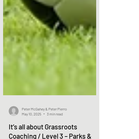
Peter McGahey & Peter Pierro
May 10, 2025
3 min read