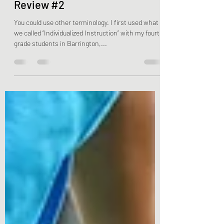
Child-Centered Learning -
Review #2
You could use other terminology. I first used what
we called “Individualized Instruction” with my fourth
grade students in Barrington,...