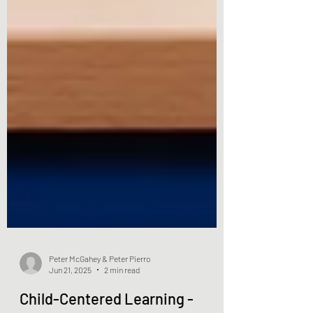
Peter McGahey & Peter Pierro
Jun 21, 2025
2 min read