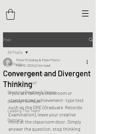
Post
All Posts
Peter McGahey & Peter Pierro
All Posts
Feb 10, 2024
2 min read
Convergent and Divergent
Beliefs & Philosophy
Thinking
Leading Yourself
Coaching Practice & Games
If you are taking a classroom or 
standardized achievement- type test 
Leading The Player
such as the GRE (Graduate  Records 
Leading The Team
Examination), leave your creative 
Partners
mind at the classroom door. Simply 
answer the question, stop thinking 