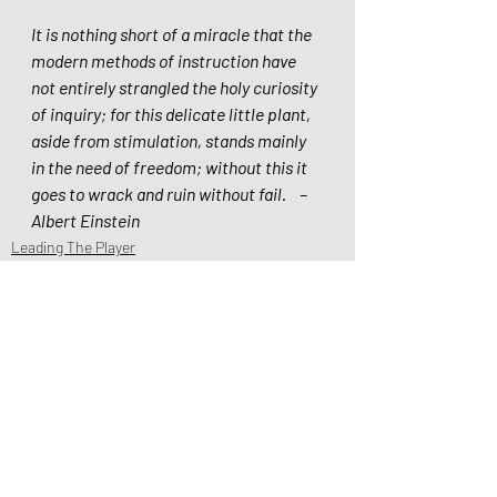
It is nothing short of a miracle that the 
modern methods of instruction have 
not entirely strangled the holy curiosity 
of inquiry; for this delicate little plant, 
aside from stimulation, stands mainly 
in the need of freedom; without this it 
goes to wrack and ruin without fail.    – 
Albert Einstein  
Leading The Player
Beliefs & Philosophy
Recent Posts
See All