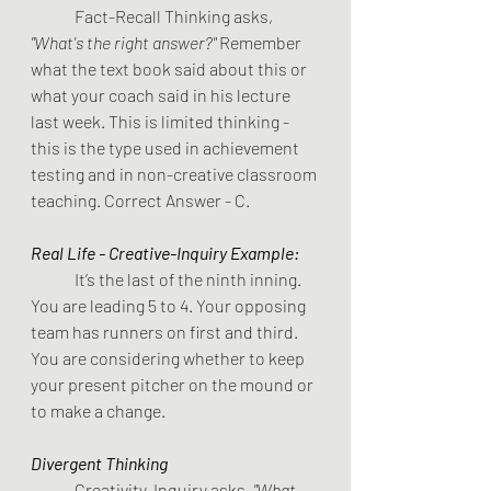
Fact-Recall Thinking asks, 
"What's the right answer?" 
Remember 
what the text book said about this or 
what your coach said in his lecture 
last week. This is limited thinking - 
this is the type used in achievement 
testing and in non-creative classroom 
teaching. Correct Answer - C.
Real Life - Creative-Inquiry Example:
It’s the last of the ninth inning. 
You are leading 5 to 4. Your opposing 
team has runners on first and third. 
You are considering whether to keep 
your present pitcher on the mound or 
to make a change.
Divergent Thinking              
Creativity-Inquiry asks,
 "What 