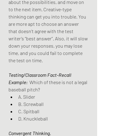
about the possibilities, and move on 
to the next item. Creative-type 
thinking can get you into trouble. You 
are more apt to choose an answer 
that doesn’t agree with the test 
writer’s “best answer”. Also, it will slow 
down your responses, you may lose 
time, and you could fail to complete 
the test on time.
Testing/Classroom Fact-Recall 
Example:
 Which of these is not a legal 
baseball pitch?
A. Slider
B. Screwball
C. Spitball
D. Knuckleball 
Convergent Thinking.