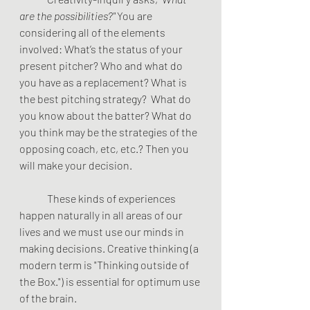
are the possibilities?" 
You are 
considering all of the elements 
involved: What’s the status of your 
present pitcher? Who and what do 
you have as a replacement? What is 
the best pitching strategy?  What do 
you know about the batter? What do 
you think may be the strategies of the 
opposing coach, etc, etc.? Then you 
will make your decision.
These kinds of experiences 
happen naturally in all areas of our 
lives and we must use our minds in 
making decisions. Creative thinking (a 
modern term is "Thinking outside of 
the Box.") is essential for optimum use 
of the brain.