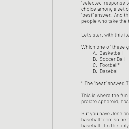
“selected-response te
choice among a set of
“best” answer.  And t
people who take the 
Let’s start with this i
Which one of these g
	A.  Basketball
	B.  Soccer Ball
	C.  Football*
	D.  Baseball
* The “best” answer. T
This is where the fun
prolate spheroid, has
But you have Jose and
baseball team so he th
baseball.  It’s the only 