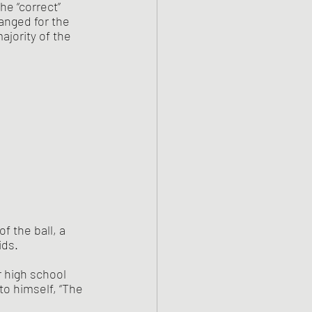
he “correct” 
anged for the 
jority of the 
 of the ball, a 
ds. 
 high school 
to himself, “The 