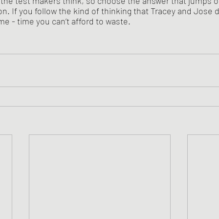
the test makers think, so choose the answer that jumps out 
n. If you follow the kind of thinking that Tracey and Jose di
ime - time you can’t afford to waste.