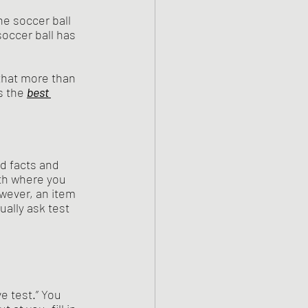
he soccer ball 
soccer ball has 
 that more than 
s the 
best 
d facts and 
th where you 
wever, an item 
ally ask test 
e test.” You 