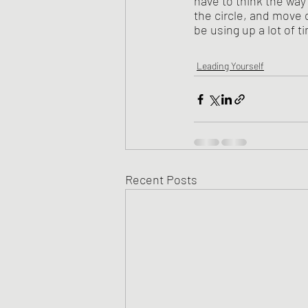
have to think the way 
the circle, and move o
be using up a lot of t
Leading Yourself
Recent Posts