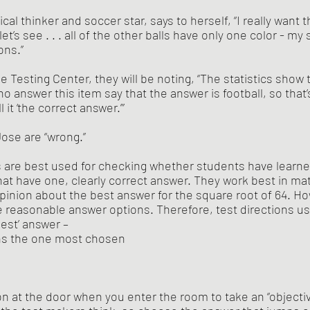
ical thinker and soccer star, says to herself, “I really want t
et’s see . . . all of the other balls have only one color - my 
ons.”
e Testing Center, they will be noting, “The statistics show
ho answer this item say that the answer is football, so that’
 it ‘the correct answer.’”
ose are “wrong.” 
s are best used for checking whether students have learne
at have one, clearly correct answer. They work best in ma
opinion about the best answer for the square root of 64. Ho
reasonable answer options. Therefore, test directions usu
best’ answer – 
ns the one most chosen
n at the door when you enter the room to take an “objectiv