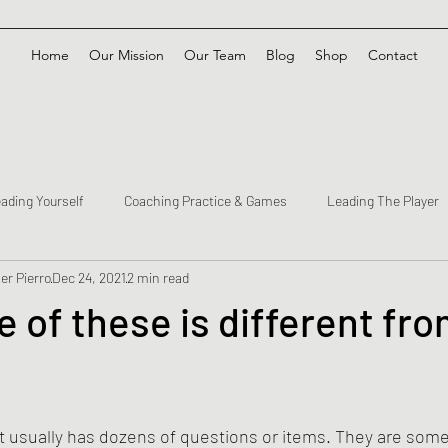
Home
Our Mission
Our Team
Blog
Shop
Contact
ading Yourself
Coaching Practice & Games
Leading The Player
er Pierro
Dec 24, 2021
2 min read
 of these is different fro
t usually has dozens of questions or items. They are some