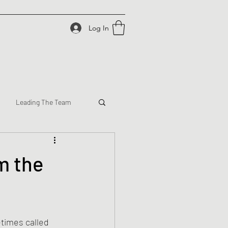
Log In
Leading The Team
m the
times called 