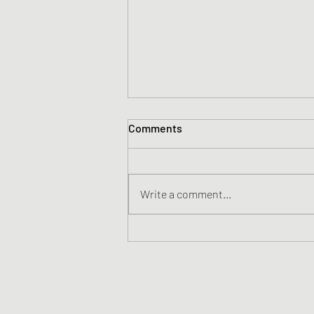
Comments
Write a comment...
Katie Ledecky - Just Add
Water