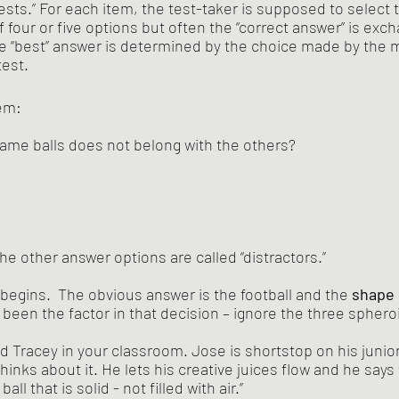
sts.” For each item, the test-taker is supposed to select t
 four or five options but often the “correct answer” is exch
he “best” answer is determined by the choice made by the ma
test.
tem:
ame balls does not belong with the others?
he other answer options are called “distractors.” 
 begins.  The obvious answer is the football and the 
shape
 been the factor in that decision – ignore the three spheroi
 Tracey in your classroom. Jose is shortstop on his junior
inks about it. He lets his creative juices flow and he says 
ball that is solid - not filled with air.”