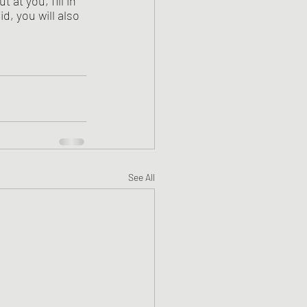
at you, fill in 
d, you will also 
See All