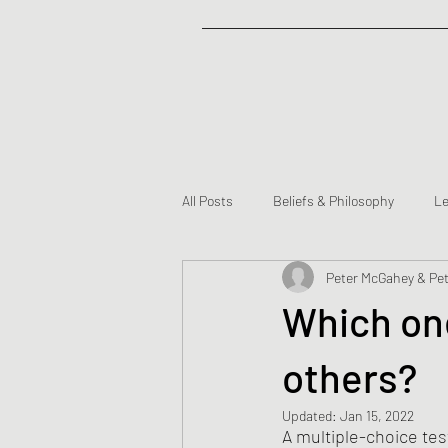
All Posts
Beliefs & Philosophy
Le
Peter McGahey & Pet
Partners
Which one
others?
Updated:
Jan 15, 2022
A multiple-choice tes