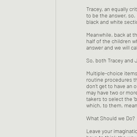
Tracey, an equally crit
to be the answer, so, l
black and white secti
Meanwhile, back at th
half of the children w
answer and we will call
So, both Tracey and J
Multiple-choice item
routine procedures th
don’t get to have an 
may have two or more 
takers to select the ‘
which, to them, mea
What Should we Do?
Leave your imaginatio