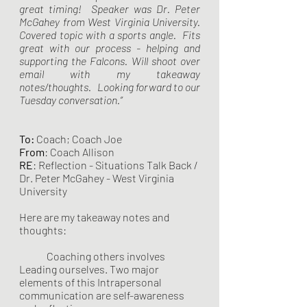
great timing!  Speaker was Dr. Peter 
McGahey from West Virginia University.  
Covered topic with a sports angle.  Fits 
great with our process - helping and 
supporting the Falcons. Will shoot over 
email with my takeaway 
notes/thoughts.   Looking forward to our 
Tuesday conversation.”
To:
 Coach; Coach Joe
From
: Coach Allison 
RE
: Reflection - Situations Talk Back / 
Dr. Peter McGahey - West Virginia 
University 
Here are my takeaway notes and 
thoughts:
	Coaching others involves 
Leading ourselves. Two major 
elements of this Intrapersonal 
communication are self-awareness 