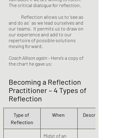
The critical dialogue for reflection.  
	Reflection allows us to ‘see as 
and do as’  as we lead ourselves and 
our teams.  It permits us to draw on 
our experience and add to our 
repertoire of possible solutions 
moving forward. 
Coach Allison again
 - Here’s a copy of 
the chart he gave us:
Becoming a Reflection 
Practitioner – 4 Types of 
Reflection
Type of 
When 
Description 
Reflection
Midst of an 