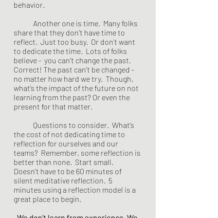
behavior. 
	Another one is time.  Many folks 
share that they don’t have time to 
reflect.  Just too busy.  Or don’t want 
to dedicate the time.  Lots of folks 
believe -  you can’t change the past.  
Correct! The past can’t be changed - 
no matter how hard we try.  Though, 
what’s the impact of the future on not 
learning from the past? Or even the 
present for that matter.   
	Questions to consider.  What’s 
the cost of not dedicating time to 
reflection for ourselves and our 
teams?  Remember, some reflection is 
better than none.  Start small.  
Doesn’t have to be 60 minutes of 
silent meditative reflection.  5 
minutes using a reflection model is a 
great place to begin. 
We don’t learn from experience. We 