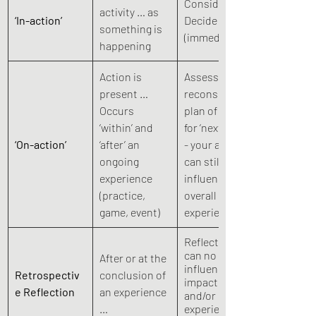
Consider - 
activity … as 
‘In-action’
Decide - Act 
something is 
(immediate)
happening 
Action is 
Assess and 
present …   
reconsider 
Occurs 
plan of action 
‘within’ and 
for ‘next time’  
‘On-action’
‘after’ an 
- your action 
ongoing 
can still 
experience  
influence the 
(practice, 
overall 
game, event)
experience 
Reflection 
can no longer 
After or at the 
influence,  
Retrospectiv
conclusion of 
impact, 
e Reflection
an experience 
and/or effect 
…
experience