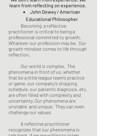
learn from reflecting on experience.  
John Dewey / American 
Educational Philosopher 
	Becoming  a reflective 
practitioner is critical to being a 
professional committed to growth. 
Whatever our profession may be.  Our  
growth mindset comes to life through 
reflection. 
	Our world is complex.  The 
phenomena in front of us, whether 
that be a little league team’s practice 
or game, our company’s shipping 
schedule, our patient’s diagnosis, etc. 
are often filled with complexity and 
uncertainty. Our phenomena are 
unstable  and unique.  They can even 
challenge our values.  
	A reflective practitioner 
recognizes that our phenomena is 
talk back, if we are willing to listen. 