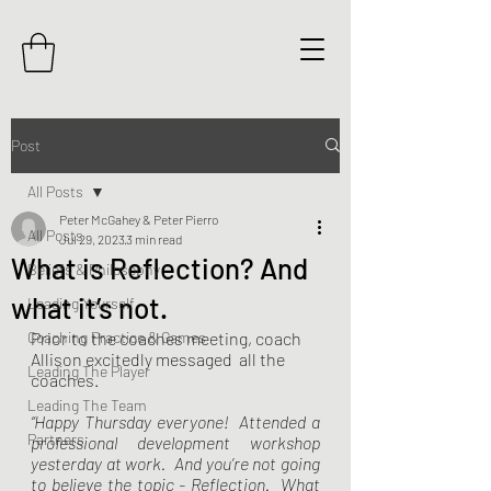
Post
All Posts
Peter McGahey & Peter Pierro
All Posts
Jul 29, 2023
3 min read
What is Reflection? And
Beliefs & Philosophy
what it’s not.
Leading Yourself
Coaching Practice & Games
Prior to the coaches meeting, coach 
Allison excitedly messaged  all the 
Leading The Player
coaches.  
Leading The Team
“Happy Thursday everyone!  Attended a 
Partners
professional development workshop 
yesterday at work.  And you’re not going 
to believe the topic - Reflection.  What 