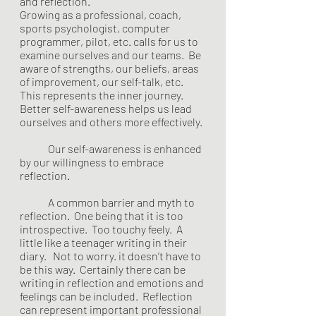
and reflection.  
Growing as a professional, coach, 
sports psychologist, computer 
programmer, pilot, etc. calls for us to 
examine ourselves and our teams.  Be 
aware of strengths, our beliefs, areas 
of improvement, our self-talk, etc. 
This represents the inner journey.  
Better self-awareness helps us lead 
ourselves and others more effectively. 
	Our self-awareness is enhanced 
by our willingness to embrace 
reflection.  
	A common barrier and myth to 
reflection.  One being that it is too 
introspective.  Too touchy feely.  A 
little like a teenager writing in their 
diary.   Not to worry. it doesn’t have to 
be this way.  Certainly there can be 
writing in reflection and emotions and 
feelings can be included.  Reflection 
can represent important professional 