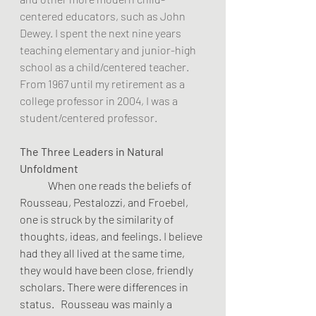
centered educators, such as John 
Dewey. I spent the next nine years 
teaching elementary and junior-high 
school as a child/centered teacher. 
From 1967 until my retirement as a 
college professor in 2004, I was a 
student/centered professor.  
The Three Leaders in Natural 
Unfoldment
	When one reads the beliefs of 
Rousseau, Pestalozzi, and Froebel, 
one is struck by the similarity of 
thoughts, ideas, and feelings. I believe 
had they all lived at the same time, 
they would have been close, friendly 
scholars. There were differences in 
status.   Rousseau was mainly a 