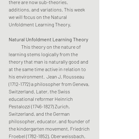
there are now sub-theories, 
additions, and variations. This week 
we will focus on the Natural 
Unfoldment Learning Theory.
Natural Unfoldment Learning Theory
	This theory on the nature of 
learning stems logically from the 
theory that man is naturally good and 
at the same time active in relation to 
his environment.  Jean J. Rousseau 
(1712-1772) a philosopher from Geneva, 
Switzerland. Later, the Swiss 
educational reformer Heinrich 
Pestalozzi (1746-1827) Zurich, 
Switzerland, and the German 
philosopher, educator, and founder of 
the kindergarten movement, Friedrich 
Froebel (1782-1852), Oberweissbach, 