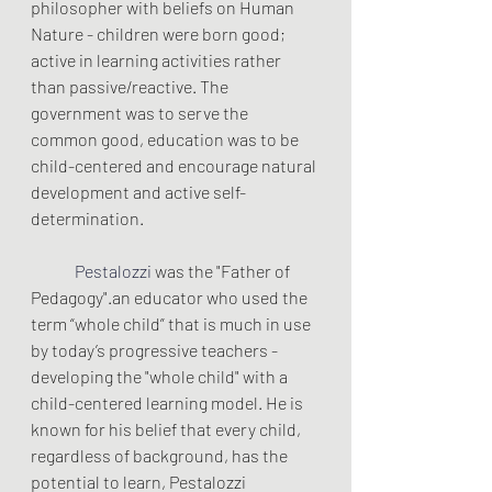
philosopher with beliefs on Human 
Nature - children were born good; 
active in learning activities rather 
than passive/reactive. The 
government was to serve the 
common good, education was to be 
child-centered and encourage natural 
development and active self-
determination.
Pestalozzi 
was the "Father of 
Pedagogy".an educator who used the 
term “whole child” that is much in use 
by today’s progressive teachers - 
developing the "whole child" with a 
child-centered learning model. He is 
known for his belief that every child, 
regardless of background, has the 
potential to learn, Pestalozzi 