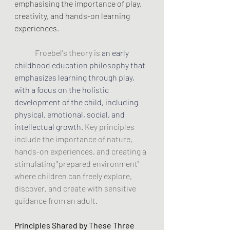
emphasising the importance of play, 
creativity, and hands-on learning 
experiences.
Froebel's theory is 
an early 
childhood education philosophy that 
emphasizes learning through play, 
with a focus on the holistic 
development of the child, including 
physical, emotional, social, and 
intellectual growth
. Key principles 
include the importance of nature, 
hands-on experiences, and creating a 
stimulating "prepared environment" 
where children can freely explore, 
discover, and create with sensitive 
guidance from an adult. 
Principles Shared by These Three 