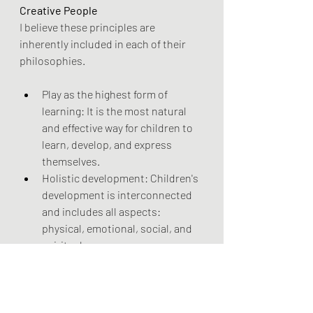
Creative People 
I believe these principles are 
inherently included in each of their 
philosophies.
Play as the highest form of 
learning: It is the most natural 
and effective way for children to 
learn, develop, and express 
themselves. 
Holistic development: Children's 
development is interconnected 
and includes all aspects: 
physical, emotional, social, and 
spiritual. 
Freedom with guidance: Adults 
should provide a supportive and 
guided environment that 
respects a child's individual pace 