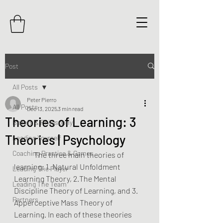
Post
All Posts
Peter Pierro
All Posts
Dec 13, 2025
3 min read
Theories of Learning: 3
Beliefs & Philosophy
Theories | Psychology
Leading Yourself
Coaching Practice & Games
	The three main theories of 
learning: 1. Natural Unfoldment 
Leading The Player
Learning Theory, 2.The Mental 
Leading The Team
Discipline Theory of Learning, and 3. 
Partners
Apperceptive Mass Theory of 
Learning. In each of these theories 