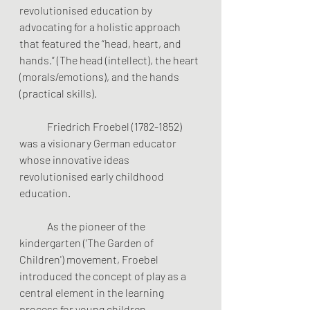
revolutionised education by 
advocating for a holistic approach 
that featured the “head, heart, and 
hands.” (The head (intellect), the heart 
(morals/emotions), and the hands 
(practical skills). 
	Friedrich Froebel (1782-1852) 
was a visionary German educator 
whose innovative ideas 
revolutionised early childhood 
education.
	As the pioneer of the 
kindergarten ('The Garden of 
Children') movement, Froebel 
introduced the concept of play as a 
central element in the learning 
process for young children.