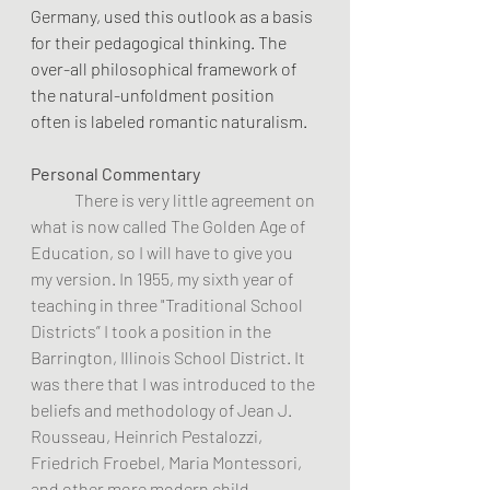
Germany, used this outlook as a basis 
for their pedagogical thinking. The 
over-all philosophical framework of 
the natural-unfoldment position 
often is labeled romantic naturalism.
Personal Commentary
	There is very little agreement on 
what is now called The Golden Age of 
Education, so I will have to give you 
my version. In 1955, my sixth year of 
teaching in three "Traditional School 
Districts” I took a position in the 
Barrington, Illinois School District. It 
was there that I was introduced to the 
beliefs and methodology of Jean J. 
Rousseau, Heinrich Pestalozzi, 
Friedrich Froebel, Maria Montessori, 
and other more modern child-