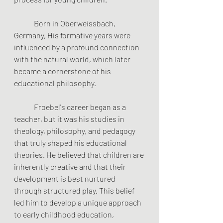
	Born in Oberweissbach, 
Germany, His formative years were 
influenced by a profound connection 
with the natural world, which later 
became a cornerstone of his 
educational philosophy.
	Froebel's career began as a 
teacher, but it was his studies in 
theology, philosophy, and pedagogy 
that truly shaped his educational 
theories. He believed that children are 
inherently creative and that their 
development is best nurtured 
through structured play. This belief 
led him to develop a unique approach 
to early childhood education, 