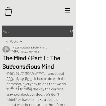
Post
All Posts
Peter McGahey & Peter Pierro
All Posts
May 7, 2022
2 min read
The Mind / Part II: The
Beliefs & Philosophy
Subconscious Mind
Leading Yourself
Coaching Practice & Games
The subconscious mind runs about 
90% of our lives. It has to do with the 
Leading The Player
common, everyday things that we do 
Leading The Team
such as turning the key the correct 
way to unlock our door. We don’t 
Partners
“think” or have to make a decision 
about whether to turn to the left or to 