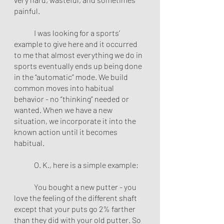
painful.
	I was looking for a sports’ 
example to give here and it occurred 
to me that almost everything we do in 
sports eventually ends up being done 
in the “automatic” mode. We build 
common moves into habitual 
behavior - no “thinking” needed or 
wanted. When we have a new 
situation, we incorporate it into the 
known action until it becomes 
habitual.
	O. K., here is a simple example:
	You bought a new putter - you 
love the feeling of the different shaft 
except that your puts go 2% farther 
than they did with your old putter. So 