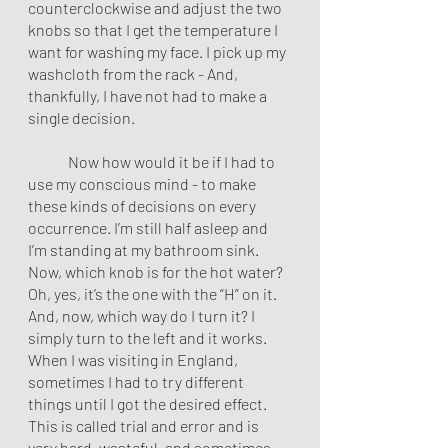
counterclockwise and adjust the two 
knobs so that I get the temperature I 
want for washing my face. I pick up my 
washcloth from the rack - And, 
thankfully, I have not had to make a 
single decision. 
	Now how would it be if I had to 
use my conscious mind - to make 
these kinds of decisions on every 
occurrence. I’m still half asleep and 
I’m standing at my bathroom sink. 
Now, which knob is for the hot water? 
Oh, yes, it’s the one with the “H” on it. 
And, now, which way do I turn it? I 
simply turn to the left and it works. 
When I was visiting in England, 
sometimes I had to try different 
things until I got the desired effect. 
This is called trial and error and is 
very hard, wasteful, and sometimes 