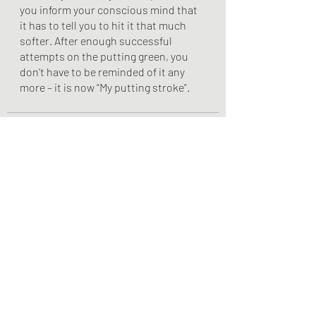
you inform your conscious mind that 
it has to tell you to hit it that much 
softer. After enough successful 
attempts on the putting green, you 
don’t have to be reminded of it any 
more – it is now “My putting stroke”. 
Recent Posts
See All