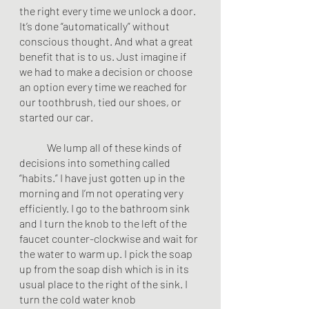
the right every time we unlock a door. 
It’s done “automatically” without 
conscious thought. And what a great 
benefit that is to us. Just imagine if 
we had to make a decision or choose 
an option every time we reached for 
our toothbrush, tied our shoes, or 
started our car. 
	We lump all of these kinds of 
decisions into something called 
“habits.” I have just gotten up in the 
morning and I’m not operating very 
efficiently. I go to the bathroom sink 
and I turn the knob to the left of the 
faucet counter-clockwise and wait for 
the water to warm up. I pick the soap 
up from the soap dish which is in its 
usual place to the right of the sink. I 
turn the cold water knob 