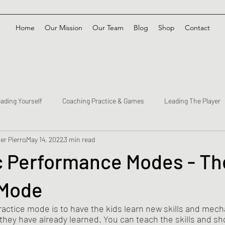
Home
Our Mission
Our Team
Blog
Shop
Contact
ading Yourself
Coaching Practice & Games
Leading The Player
er Pierro
May 14, 2022
3 min read
c Performance Modes - Th
 Mode
actice mode is to have the kids learn new skills and mech
hey have already learned. You can teach the skills and sho