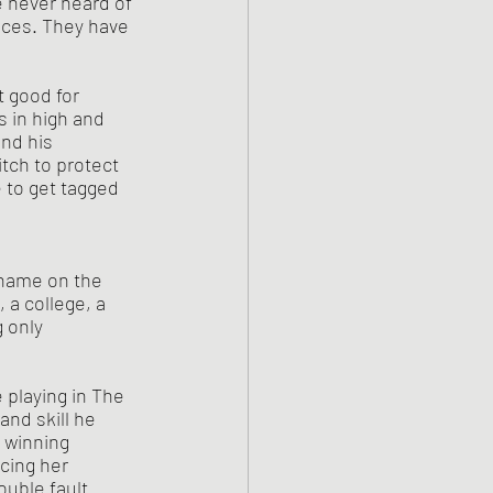
e never heard of 
nces. They have 
 in high and 
and his 
tch to protect 
 to get tagged 
 name on the 
 a college, a 
 only 
and skill he 
 winning 
cing her 
uble fault. 