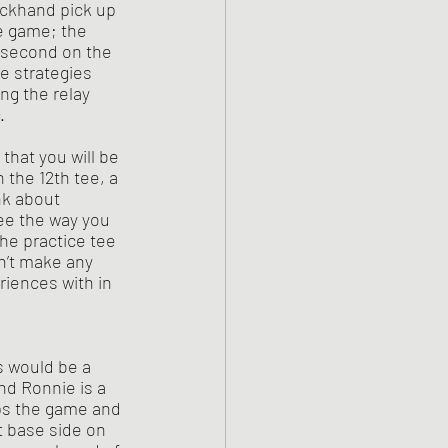
ackhand pick up 
e game; the 
r second on the 
e strategies 
ng the relay 
. 
 the 12th tee, a 
nk about 
ree the way you 
he practice tee 
n’t make any 
riences with in 
nd Ronnie is a 
ps the game and 
t base side on 