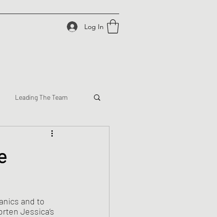
Log In
Leading The Team
e
anics and to 
rten Jessica’s 