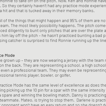
or Ronnie to take off on the pitch. Now, Ken and Ronnie hav
 So they certainly haven’t had any practice mode experie
 a hit and that is tucked away in their memory banks.
eam. The most likely possibility happens. The pitch comes
ced diligently to bunt only pitches that are over the plate 
him lay off the pitch – he hasn’t practiced bunting a bad pi
ing catcher is surprised to find Ronnie running up the line
ce Mode 
ve grown up – they are now wearing a jersey with the team
on the back. They are representing a school, a high school,
 even a professional team. They may even be representing
themselves as a professional tennis player, bowler, or golfer. 	
ng picking up the 10 pin for a spar with the same intensity 
 spare and winning the bowling match. Danny is practicing
 teammate, Mateo, is trying to stop them.  Darlene is practi
opponent won’t have an easy return and so she doesn’t do