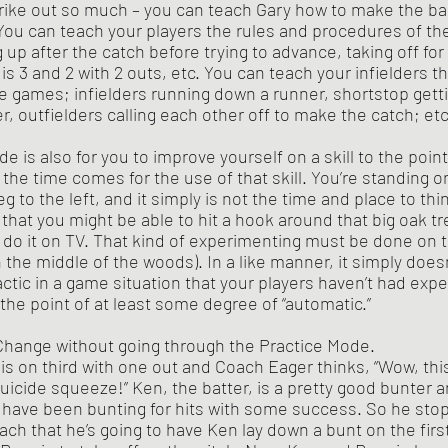
trike out so much – you can teach Gary how to make the b
You can teach your players the rules and procedures of th
ing up after the catch before trying to advance, taking off fo
s 3 and 2 with 2 outs, etc. You can teach your infielders th
he games; infielders running down a runner, shortstop getti
r, outfielders calling each other off to make the catch; etc
he time comes for the use of that skill. You’re standing on
eg to the left, and it simply is not the time and place to thi
 that you might be able to hit a hook around that big oak t
 do it on TV. That kind of experimenting must be done on t
n the middle of the woods). In a like manner, it simply does
ctic in a game situation that your players haven’t had expe
the point of at least some degree of “automatic.”
 Change without going through the Practice Mode.
uicide squeeze!” Ken, the batter, is a pretty good bunter a
s have been bunting for hits with some success. So he sto
oach that he’s going to have Ken lay down a bunt on the firs