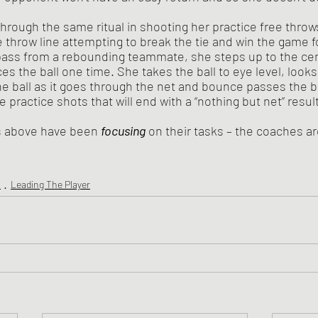
e throw line attempting to break the tie and win the game f
ass from a rebounding teammate, she steps up to the cent
s the ball one time. She takes the ball to eye level, looks 
he ball as it goes through the net and bounce passes the ba
 practice shots that will end with a “nothing but net” result
ers above have been 
focusing
on their tasks – the coaches a
s
Leading The Player