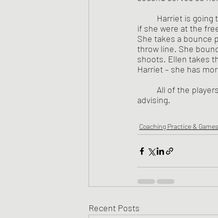
	Harriet is going through the same ritual in shooting her practice free throws as she would 
if she were at the fre
She takes a bounce p
throw line. She bounce
shoots. Ellen takes t
Harriet – she has more
	All of the play
advising.  
Coaching Practice & Game
Recent Posts