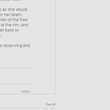
or her team. 
er of the free 
at the rim, and 
ll back to 
. 
re observing and 
See All