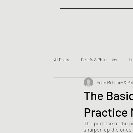
All Posts
Beliefs & Philosophy
Le
Peter McGahey & Pet
Partners
The Basi
Practice
The purpose of the pr
sharpen up the ones t