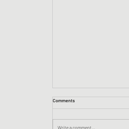
Comments
Write a comment...