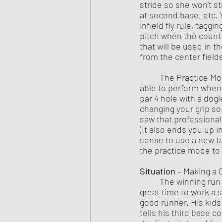
stride so she won’t s
at second base, etc. 
infield fly rule, tagg
pitch when the count i
that will be used in t
from the center fielde
	The Practice Mode is also for you to improve yourself on a skill to the point that you will be 
able to perform when t
par 4 hole with a dogl
changing your grip so
saw that professional
(It also ends you up i
sense to use a new ta
the practice mode to 
Situation
 – Making a
	The winning run is on third with one out and Coach Eager thinks, “Wow, this would be a 
great time to work a s
good runner. His kid
tells his third base c