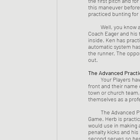
the first pitch and f
this maneuver before.
practiced bunting for
	Well, you know all of the things that might happen and 95% of them are not good for 
Coach Eager and his t
inside. Ken has practi
automatic system has 
the runner. The oppos
out.
The Advanced Practi
Your Players ha
front and their name 
town or church team,
	The Advanced Practice Mode has the same level of excellence as does the playing in The 
Game. Herb is practici
would use in making a
penalty kicks and his
second serves so her 