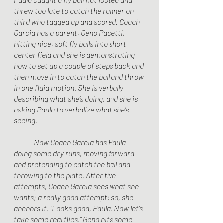
threw too late to catch the runner on 
third who tagged up and scored. Coach 
Garcia has a parent, Geno Pacetti, 
hitting nice, soft fly balls into short 
center field and she is demonstrating 
how to set up a couple of steps back and 
then move in to catch the ball and throw 
in one fluid motion. She is verbally 
describing what she’s doing, and she is 
asking Paula to verbalize what she’s 
seeing.
	Now Coach Garcia has Paula 
doing some dry runs, moving forward 
and pretending to catch the ball and 
throwing to the plate. After five 
attempts, Coach Garcia sees what she 
wants; a really good attempt; so, she 
anchors it. “Looks good, Paula. Now let’s 
take some real flies.” Geno hits some 