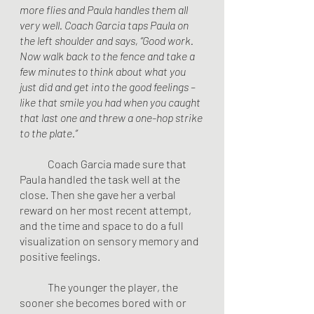
more flies and Paula handles them all 
very well. Coach Garcia taps Paula on 
the left shoulder and says, “Good work. 
Now walk back to the fence and take a 
few minutes to think about what you 
just did and get into the good feelings – 
like that smile you had when you caught 
that last one and threw a one-hop strike 
to the plate.”
        	Coach Garcia made sure that 
Paula handled the task well at the 
close. Then she gave her a verbal 
reward on her most recent attempt, 
and the time and space to do a full 
visualization on sensory memory and 
positive feelings.
The younger the player, the 
sooner she becomes bored with or 