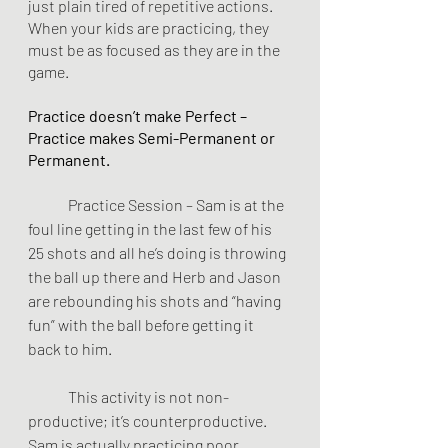
just plain tired of repetitive actions. 
When your kids are practicing, they 
must be as focused as they are in the 
game.
Practice doesn’t make Perfect – 
Practice makes Semi-Permanent or 
Permanent.
	Practice Session – Sam is at the 
foul line getting in the last few of his 
25 shots and all he’s doing is throwing 
the ball up there and Herb and Jason 
are rebounding his shots and “having 
fun” with the ball before getting it 
back to him.
	This activity is not non-
productive; it’s counterproductive. 
Sam is actually practicing poor 