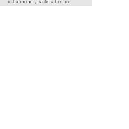
in the memory banks with more 
intensity than the earlier, better 
attempts. Fewer focused attempts 
are much better than more unfocused 
attempts.
Leading The Player
Recent Posts
See All