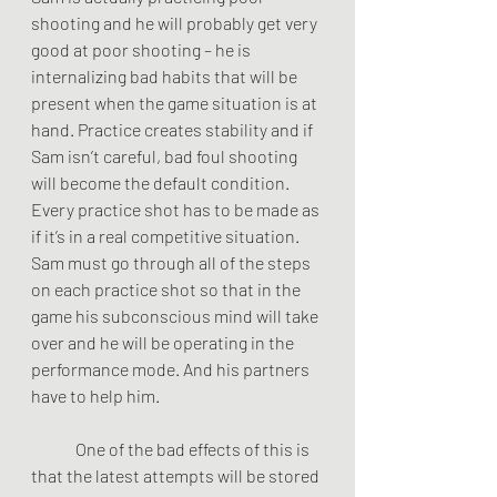
shooting and he will probably get very 
good at poor shooting – he is 
internalizing bad habits that will be 
present when the game situation is at 
hand. Practice creates stability and if 
Sam isn’t careful, bad foul shooting 
will become the default condition. 
Every practice shot has to be made as 
if it’s in a real competitive situation. 
Sam must go through all of the steps 
on each practice shot so that in the 
game his subconscious mind will take 
over and he will be operating in the 
performance mode. And his partners 
have to help him.
	One of the bad effects of this is 
that the latest attempts will be stored 