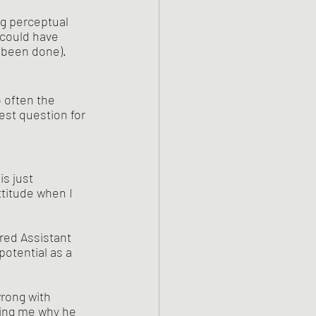
 could have 
 been done).
 often the 
est question for 
is just 
ttitude when I 
otential as a 
ing me why he 