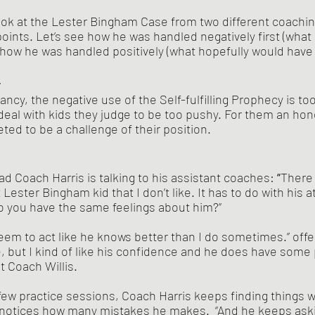
oints. Let’s see how he was handled negatively first (what
how he was handled positively (what hopefully would have
y
ncy, the negative use of the Self-fulfilling Prophecy is too
eal with kids they judge to be too pushy. For them an hon
eted to be a challenge of their position.
d Coach Harris is talking to his assistant coaches: 
“
There 
ester Bingham kid that I don’t like. It has to do with his a
Do you have the same feelings about him?”
 but I kind of like his confidence and he does have some p
t Coach Willis.
d notices how many mistakes he makes.  “And he keeps ask