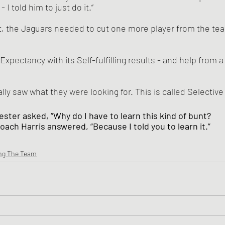
 I told him to just do it.”
lly saw what they were looking for. This is called Selectiv
ester asked, “Why do I have to learn this kind of bunt?
oach Harris answered, “Because I told you to learn it.”
ng The Team