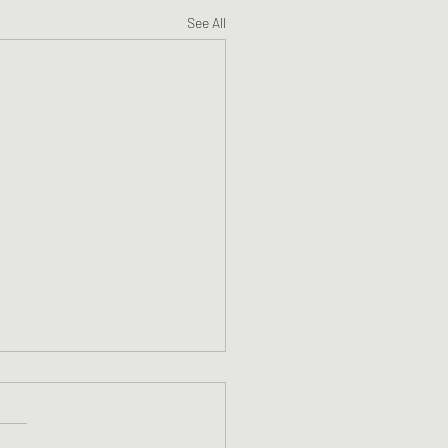
See All