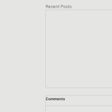
Recent Posts
Comments