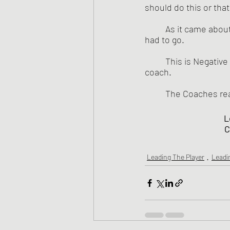
should do this or that -
	As it came about, the Jaguars needed to cut one more player from the team, so Lester 
had to go. 
	This is Negative Expectancy with its Self-fulfilling results - and help from a judgmental 
coach.
	The Coaches rea
L
C
Leading The Player
Leadi