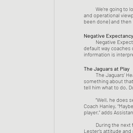
	We’re going to look at the Lester Bingham Case from two different coaching perceptual 
and operational viewp
been done) and then 
Negative Expectanc
Negative Expecta
default way coaches d
information is interpr
The Jaguars at Play
The Jaguars’ Hea
something about that L
tell him what to do. 
	“Well, he does seem to act like he knows better than I do sometimes.” offered Assistant 
Coach Hanley. “Maybe,
player.” adds Assistan
	During the next few practice sessions, Coach Harris keeps finding things wrong with 
Lester’s attitude an