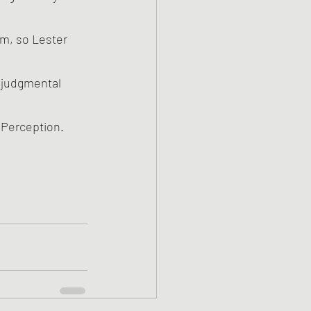
e Perception.