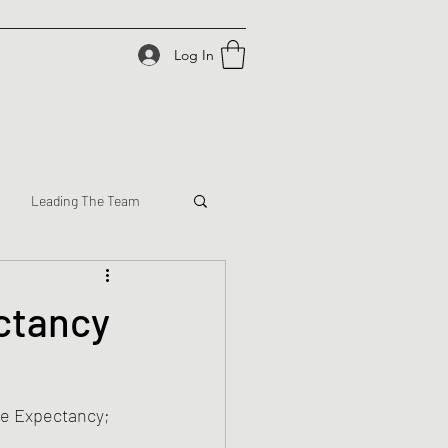
Log In
Leading The Team
ectancy
ve Expectancy; 