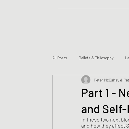
All Posts
Beliefs & Philosophy
Le
Peter McGahey & Pet
Partners
Part 1 - 
and Self-
In these two next blo
and how they affect S