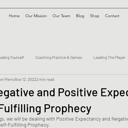
Home
Our Mission
Our Team
Blog
Shop
Contact
ading Yourself
Coaching Practice & Games
Leading The Player
er Pierro
Nov 12, 2022
2 min read
Negative and Positive Exp
Fulfilling Prophecy
gs, we will be dealing with Positive Expectancy and Negati
elf-Fulfilling Prophecy.