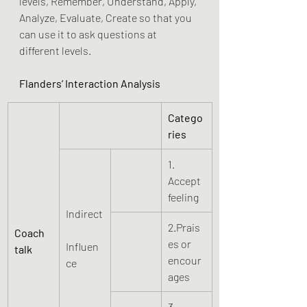
levels, Remember, Understand, Apply, 
Analyze, Evaluate, Create so that you 
can use it to ask questions at 
different levels.
Flanders’ Interaction Analysis
Catego
ries
1. 
Accept 
feeling
Indirect
2.Prais
Coach 
es or 
Influen
talk
encour
ce
ages
3. 