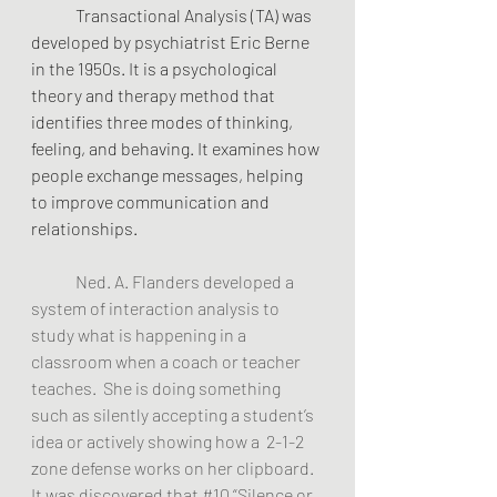
	Transactional Analysis (TA) was 
developed by psychiatrist Eric Berne 
in the 1950s. It is a psychological 
theory and therapy method that 
identifies three modes of thinking, 
feeling, and behaving. It examines how 
people exchange messages, helping 
to improve communication and 
relationships.
Ned. A. Flanders developed a 
system of interaction analysis to 
study what is happening in a 
classroom when a coach or teacher 
teaches.  She is doing something 
such as silently accepting a student’s 
idea or actively showing how a  2-1-2 
zone defense works on her clipboard. 
It was discovered that 
#10
 “Silence or 