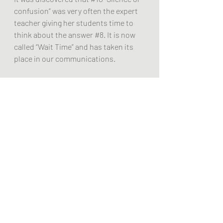
confusion” was very often the expert 
teacher giving her students time to 
think about the answer 
#8
. It is now 
called “Wait Time” and has taken its 
place in our communications.
Player-centered Coaching - 
Student-
centered Learning on the Soccer 
pitch
It became clear to my colleague 
and me (coach and former coach) that 
compared to the traditional 
classroom teacher, the Coach is 
using learner-based educational 
methodology; players move about 
and talk to other players.
A Related Episode