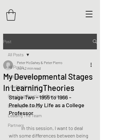
Post
All Posts
Peter McGahey & Peter Pierro
All Posts
Jul 4
2 min read
My Developmental Stages
Beliefs & Philosophy
In LearningTheories
Leading Yourself
Coaching Practice & Games
Stage Two - 1955 to 1966 - 
Prelude to My Life as a College 
Leading The Player
Professor
Leading The Team
Partners
	In this session, I want to deal 
with some differences between being 