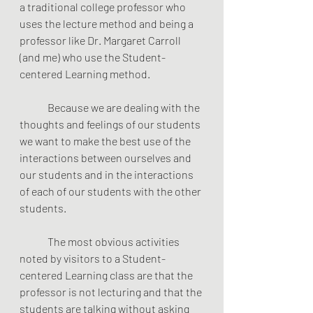
a traditional college professor who 
uses the lecture method and being a 
professor like Dr. Margaret Carroll 
(and me) who use the Student-
centered Learning method.
	Because we are dealing with the 
thoughts and feelings of our students 
we want to make the best use of the 
interactions between ourselves and 
our students and in the interactions 
of each of our students with the other 
students.
	The most obvious activities 
noted by visitors to a Student-
centered Learning class are that the 
professor is not lecturing and that the 
students are talking without asking 