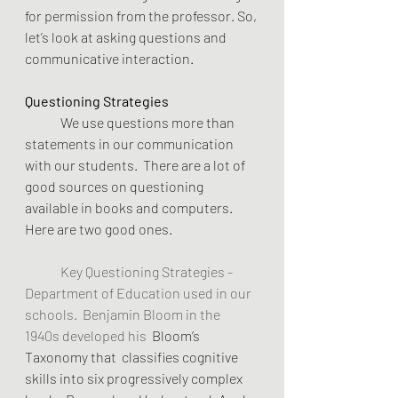
for permission from the professor. So, 
let’s look at asking questions and 
communicative interaction.
Questioning Strategies
	We use questions more than 
statements in our communication 
with our students.  There are a lot of 
good sources on questioning 
available in books and computers. 
Here are two good ones.
	Key Questioning Strategies - 
Department of Education used in our 
schools.  Benjamin Bloom in the 
1940s developed his  
Bloom’s 
Taxonomy that  classifies cognitive 
skills into six progressively complex 