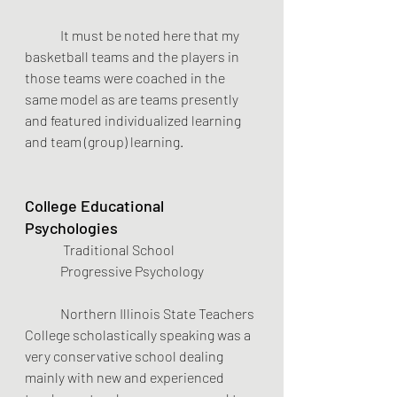
	It must be noted here that my 
basketball teams and the players in 
those teams were coached in the 
same model as are teams presently 
and featured individualized learning 
and team (group) learning.
College Educational 
Psychologies
Traditional School        
Progressive Psychology    
	Northern Illinois State Teachers 
College scholastically speaking was a 
very conservative school dealing 
mainly with new and experienced 