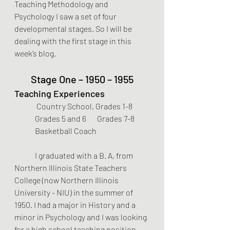
Teaching Methodology and 
Psychology I saw a set of four 
developmental stages. So I will be 
dealing with the first stage in this 
week’s blog.
Stage One – 1950 – 1955
Teaching Experiences
 Country School, Grades 1-8      
Grades 5 and 6       Grades 7-8 
Basketball Coach
	I graduated with a B. A, from 
Northern Illinois State Teachers 
College (now Northern Illinois 
University - NIU) in the summer of 
1950. I had a major in History and a 
minor in Psychology and I was looking 
for a high school teaching position. 