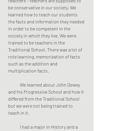
teachers - teachers are supposed to 
be conservative in our society. We 
learned how to teach our students 
the facts and information they needed 
in order to be competent in the 
society in which they live. We were 
trained to be teachers in the 
Traditional School. There was a lot of 
rote learning, memorization of facts 
such as the addition and 
multiplication facts.
	We learned about John Dewey 
and his Progressive School and how it 
differed from the Traditional School 
but we were not being trained to 
teach in it. 
	I had a major in History and a 