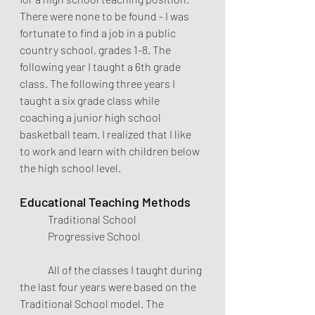
There were none to be found - I was 
fortunate to find a job in a public 
country school, grades 1-8. The 
following year I taught a 6th grade 
class. The following three years I 
taught a six grade class while 
coaching a junior high school 
basketball team. I realized that I like 
to work and learn with children below 
the high school level. 
Educational Teaching Methods
Traditional School        
Progressive School 
	All of the classes I taught during 
the last four years were based on the 
Traditional School model. The 