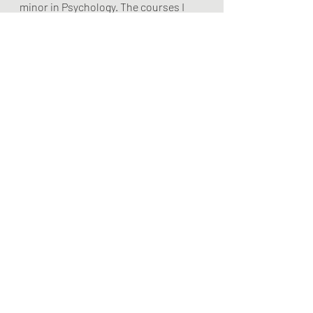
minor in Psychology. The courses I 
took in child psychology and adult 
psychology did not have a section 
entitled Learning Theory.  We learned 
about psychology such as 
Behaviorism and Pavlov’s dogs but 
that was learning 
Psychology 
as a 
subject alongside English, Biology, 
and Mathematics.