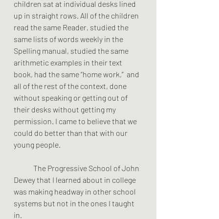
children sat at individual desks lined 
up in straight rows. All of the children 
read the same Reader, studied the 
same lists of words weekly in the 
Spelling manual, studied the same 
arithmetic examples in their text 
book, had the same “home work,”  and 
all of the rest of the context, done 
without speaking or getting out of 
their desks without getting my 
permission. I came to believe that we 
could do better than that with our 
young people.
	The Progressive School of John 
Dewey that I learned about in college 
was making headway in other school 
systems but not in the ones I taught 
in.