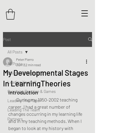
Post
All Posts
Peter Pierro
All Posts
Jun 13
2 min read
My Developmental Stages
Beliefs & Philosophy
In LearningTheories
Leading Yourself
Coaching Practice & Games
Introduction
  During my 1950-2002 teaching 
Leading The Player
career, I had a great number of 
Leading The Team
changes occurring in my learning life 
Partners
and in my teaching methods. When I 
began to look at my history with 