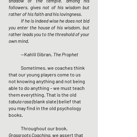
shadow of the temple, among his 
followers, gives not of his wisdom but 
rather of his faith and his lovingness.
        	If he is indeed wise he does not bid 
you enter the house of his wisdom, but 
rather leads you to the threshold of your 
own mind.
	--Kahlil Gibran, 
The Prophet
Sometimes, we coaches think 
that our young players come to us 
not knowing anything and not being 
able to do anything – we must teach 
them everything. That is the old 
tabula rasa (
blank slate) belief that 
you may find in the old psychology 
books.
Throughout our book, 
Grassroots Coaching
, we assert that 