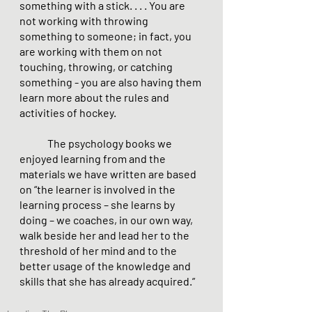
something with a stick. . . . You are 
not working with throwing 
something to someone; in fact, you 
are working with them on not 
touching, throwing, or catching 
something - you are also having them 
learn more about the rules and 
activities of hockey.
The psychology books we 
enjoyed learning from and the 
materials we have written are based 
on “the learner is involved in the 
learning process – she learns by 
doing – we coaches, in our own way, 
walk beside her and lead her to the 
threshold of her mind and to the 
better usage of the knowledge and 
skills that she has already acquired.”