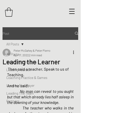
Post
All Posts
Peter McGahey & Peter Pierro
All Posts
Apr 17, 2022
2 min read
Leading the Learner
Beliefs & Philosophy
 Then said a teacher, Speak to us of 
Leading Yourself
Teaching.
Coaching Practice & Games
Leading The Player
And he said:
  	No man can reveal to you aught 
Leading The Team
but that which already lies half asleep in 
Partners
the dawning of your knowledge.
        	The teacher who walks in the 