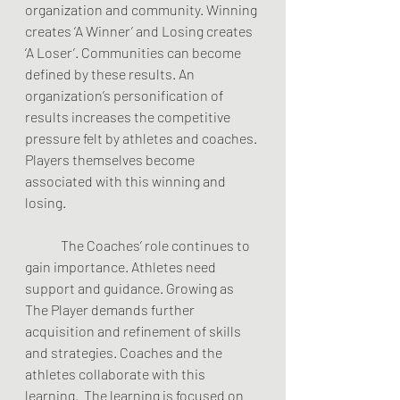
organization and community. Winning 
creates ‘A Winner’ and Losing creates 
‘A Loser’. Communities can become 
defined by these results. An 
organization’s personification of 
results increases the competitive 
pressure felt by athletes and coaches. 
Players themselves become 
associated with this winning and 
losing.  
	The Coaches’ role continues to 
gain importance. Athletes need 
support and guidance. Growing as 
The Player demands further 
acquisition and refinement of skills 
and strategies. Coaches and the 
athletes collaborate with this 
learning.  The learning is focused on 