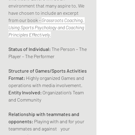
environment that many aspire to. We 
have chosen to include an excerpt 
from our book - 
Grassroots Coaching. 
Using Sports Psychology and Coaching 
Principles Effectively.
Status of Individual:
 The Person – The 
Player – The Performer
Structure of Games/Sports Activities 
Format:
 Highly organized Games and 
operations with media involvement.
Entity Involved:
 Organization’s Team 
and Community
Relationship with teammates and 
opponents:
 Playing with and for your 
teammates and against    your 