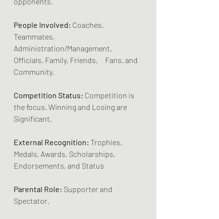
opponents.
People Involved:
 Coaches, 
Teammates, 
Administration/Management, 
Officials, Family, Friends,     Fans, and 
Community.
Competition Status:
 Competition is 
the focus. Winning and Losing are 
Significant.
External Recognition:
 Trophies, 
Medals, Awards, Scholarships, 
Endorsements, and Status
Parental Role:
 Supporter and 
Spectator.