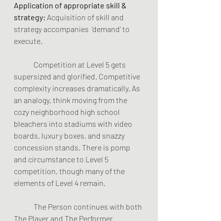
Application of appropriate skill & 
strategy:
 Acquisition of skill and 
strategy accompanies 
‘demand’ to 
execute.
	Competition at Level 5 gets 
supersized and glorified. Competitive 
complexity increases dramatically. As 
an analogy, think moving from the 
cozy neighborhood high school 
bleachers into stadiums with video 
boards, luxury boxes, and snazzy 
concession stands. There is pomp 
and circumstance to Level 5 
competition, though many of the 
elements of Level 4 remain.  
	The Person continues with both 
The Player and The Performer 