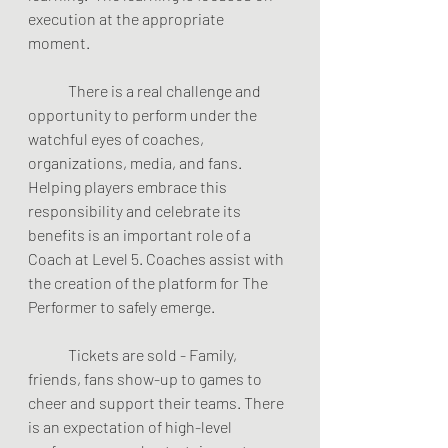
execution at the appropriate 
moment.  
	There is a real challenge and 
opportunity to perform under the 
watchful eyes of coaches, 
organizations, media, and fans. 
Helping players embrace this 
responsibility and celebrate its 
benefits is an important role of a 
Coach at Level 5. Coaches assist with 
the creation of the platform for The 
Performer to safely emerge.  
	Tickets are sold - Family, 
friends, fans show-up to games to 
cheer and support their teams. There 
is an expectation of high-level 