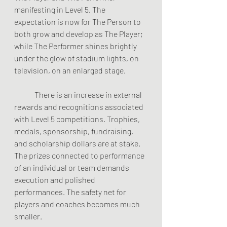
manifesting in Level 5. The 
expectation is now for The Person to 
both grow and develop as The Player; 
while The Performer shines brightly 
under the glow of stadium lights, on 
television, on an enlarged stage. 
	There is an increase in external 
rewards and recognitions associated 
with Level 5 competitions. Trophies, 
medals, sponsorship, fundraising, 
and scholarship dollars are at stake. 
The prizes connected to performance 
of an individual or team demands 
execution and polished 
performances. The safety net for 
players and coaches becomes much 
smaller.  