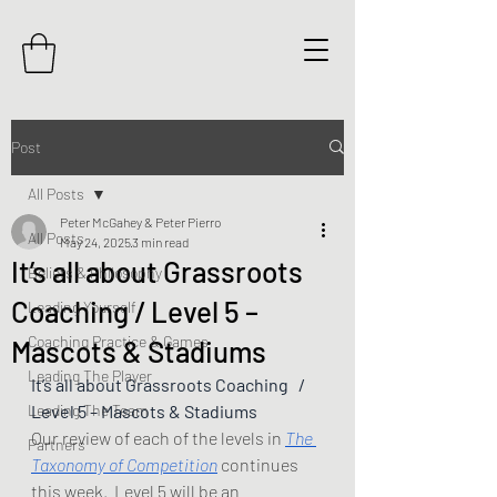
Post
All Posts
Peter McGahey & Peter Pierro
All Posts
May 24, 2025
3 min read
It’s all about Grassroots
Beliefs & Philosophy
Coaching / Level 5 –
Leading Yourself
Coaching Practice & Games
Mascots & Stadiums
Leading The Player
It’s all about Grassroots Coaching   / 
Leading The Team
Level 5 – Mascots & Stadiums
Our review of each of the levels in 
The 
Partners
Taxonomy of Competition
 continues 
this week.  Level 5 will be an 