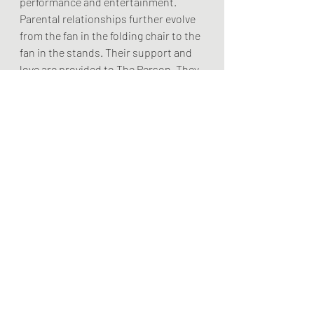
performance and entertainment. 
Parental relationships further evolve 
from the fan in the folding chair to the 
fan in the stands. Their support and 
love are provided to The Person. They 
will have little influence over The 
Player, The Performer or the Coach. 
	Successful navigation of Level 5 
calls for the right balance of readiness 
and development. Few athletes reach 
this level of proficiency and 
performance. Athletes are still 
growing and maturing at this level, 
though more will be closer to the end 
than the beginning of their athletic 
careers. Emotional maturity is 
paramount to be able to manage the 
external pressures.  