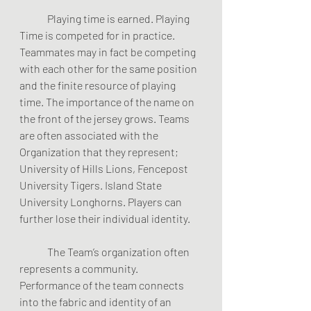
	Playing time is earned. Playing 
Time is competed for in practice. 
Teammates may in fact be competing 
with each other for the same position 
and the finite resource of playing 
time. The importance of the name on 
the front of the jersey grows. Teams 
are often associated with the 
Organization that they represent; 
University of Hills Lions, Fencepost 
University Tigers. Island State 
University Longhorns. Players can 
further lose their individual identity.  
	The Team’s organization often 
represents a community. 
Performance of the team connects 
into the fabric and identity of an 