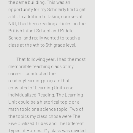
the same building. This was an 
opportunity for my Scholarly life to get 
a lift. In addition to taking courses at 
NIU, I had been reading articles on the 
British Infant School and Middle 
School and really wanted to teach a 
class at the 4th to 6th grade level.
         That following year, I had the most 
memorable teaching class of my 
career. I conducted the 
reading/learning program that 
consisted of Learning Units and 
Individualized Reading. The Learning 
Unit could be a historical topic or a 
math topic or a science topic. Two of 
the topics my class chose were The 
Five Civilized Tribes and The Different 
Types of Horses.  My class was divided 