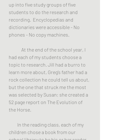
up into five study groups of five 
students to do the research and 
recording.  Encyclopedias and 
dictionaries were accessible - No 
phones - No copy machines.
	At the end of the school year, I 
had each of my students choose a 
topic to research. Jill had a burro to 
learn more about, Greg’s father had a 
rock collection he could tell us about, 
but the one that struck me the most 
was selected by Susan; she created a 
52 page report on The Evolution of 
the Horse.
         In the reading class, each of my 
children chose a book from our 
school library to be his or her reader. 