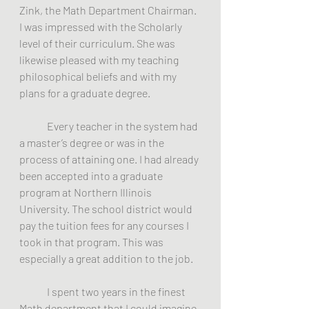
Zink, the Math Department Chairman.  
I was impressed with the Scholarly 
level of their curriculum. She was 
likewise pleased with my teaching 
philosophical beliefs and with my 
plans for a graduate degree.
	Every teacher in the system had 
a master’s degree or was in the 
process of attaining one. I had already 
been accepted into a graduate 
program at Northern Illinois 
University. The school district would 
pay the tuition fees for any courses I 
took in that program. This was 
especially a great addition to the job.
	I spent two years in the finest 
Math department that I could imagine. 