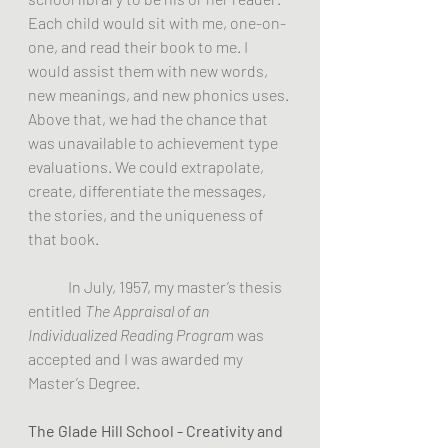
Each child would sit with me, one-on-
one, and read their book to me. I 
would assist them with new words, 
new meanings, and new phonics uses. 
Above that, we had the chance that 
was unavailable to achievement type 
evaluations. We could extrapolate, 
create, differentiate the messages, 
the stories, and the uniqueness of 
that book.
	In July, 1957, my master’s thesis 
entitled 
The Appraisal of an 
Individualized Reading Program 
was 
accepted and I was awarded my 
Master’s Degree.
The Glade Hill School - Creativity and 