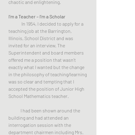
chaotic and enlightening.
I’m a Teacher – I’m a Scholar 
In 1954, I decided to apply for a 
teaching job at the Barrington, 
Illinois, School District and was 
invited for an interview. The 
Superintendent and board members 
offered me a position that wasn’t 
exactly what I wanted but the change 
in the philosophy of teaching/learning 
was so clear and tempting that I 
accepted the position of Junior High 
School Mathematics teacher.
	I had been shown around the 
building and had attended an 
interrogation session with the 
department chairmen including Mrs. 