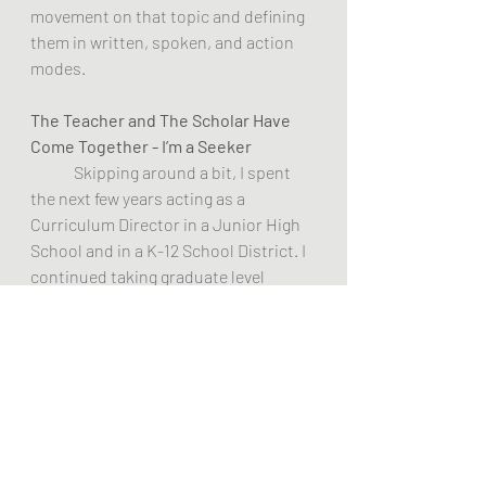
movement on that topic and defining 
them in written, spoken, and action 
modes.
The Teacher and The Scholar Have 
Come Together - I’m a Seeker 
Skipping around a bit, I spent 
the next few years acting as a 
Curriculum Director in a Junior High 
School and in a K-12 School District. I 
continued taking graduate level 
college courses in Psychology and 
Education at NIU. I became a member 
of the NIU Perceptual Psychology 
group which was based on the works 
of Carl Rogers, Arthur Combs, Earl 
Kelly, Abraham Maslow, and other 
positive thinkers. We have published 
information  on these people and on 