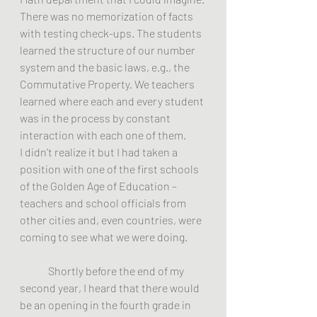
There was no memorization of facts 
with testing check-ups. The students 
learned the structure of our number 
system and the basic laws, e.g., the 
Commutative Property. We teachers 
learned where each and every student 
was in the process by constant 
interaction with each one of them.
I didn’t realize it but I had taken a 
position with one of the first schools 
of the Golden Age of Education – 
teachers and school officials from 
other cities and, even countries, were 
coming to see what we were doing.
	Shortly before the end of my 
second year, I heard that there would 
be an opening in the fourth grade in 