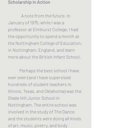
Scholarship in Action
	  A note from the future. In 
January of 1975, while I was a 
professor at Elmhurst College, I had 
the opportunity to spend a month at 
the Nottingham College of Education, 
in Nottingham, England, and learn 
more about the British Infant School. 
	Perhaps the best school I have 
ever seen (and I have supervised 
hundreds of student teachers in 
Illinois, Texas, and Oklahoma) was the 
Glade Hill Junior School in 
Nottingham. The entire school was 
involved in the study of The Dance 
and the students were doing all kinds 
of art, music, poetry, and body 