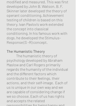
modified and measured. This was first 
developed by John B. Watson. B. F. 
Skinner later developed the theory of 
operant conditioning. Achievement 
testing of children is based on this 
theory. Ivan Pavlov's work extended 
the concept into classical 
conditioning. In his famous work with 
dogs, he developed the Stimulus-
Response (S –R) concept. 
The Humanistic Theory
	The humanistic theory of 
psychology developed by Abraham 
Maslow and Carl Rogers primarily 
regards the humanity of the individual 
and the different factors which 
contribute to their feelings, their 
actions, and their self-image.  Each of 
us is unique in our own way and we 
are capable of considering change if 
we so choose. Each of us has rights 
and accepts the related 
responsibilities for being happy and 