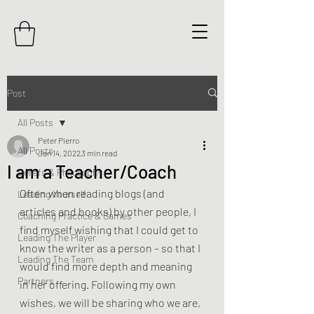
Post
All Posts
Peter Pierro
All Posts
Jan 14, 2022
3 min read
I am a Teacher/Coach
Beliefs & Philosophy
Often when reading blogs (and 
Leading Yourself
articles and books) by other people, I 
Coaching Practice & Games
find myself wishing that I could get to 
Leading The Player
know the writer as a person – so that I 
Leading The Team
would find more depth and meaning 
Partners
in her offering. Following my own 
wishes, we will be sharing who we are, 