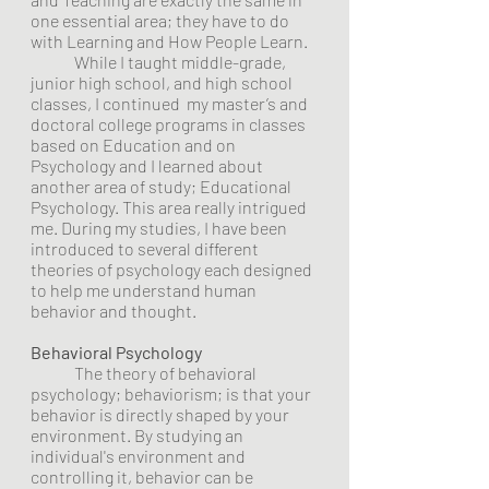
one essential area; they have to do 
with Learning and How People Learn.
	While I taught middle-grade, 
junior high school, and high school 
classes, I continued  my master’s and 
doctoral college programs in classes 
based on Education and on 
Psychology and I learned about 
another area of study; Educational 
Psychology. This area really intrigued 
me. During my studies, I have been 
introduced to several different 
theories of psychology each designed 
to help me understand human 
behavior and thought.  
Behavioral Psychology
	The theory of behavioral 
psychology; behaviorism; is that your 
behavior is directly shaped by your 
environment. By studying an 
individual's environment and 
controlling it, behavior can be 