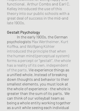
functional.  Arthur Combs and Earl C. 
Kelley introduced the use of this 
theory into our public schools with a 
great deal of success in the mid-and 
late 1900s.
Gestalt Psychology
In the early 1900s, the German 
psychologists
Max Wertheimer, Kurt 
Koffka, and Wolfgang Köhler 
introduced the principle that when 
the human mind (perceptual system) 
forms a percept or "gestalt", the whole 
has a reality of its own, independent 
of the parts.
W
e experience things as 
a unified whole. Instead of breaking 
down thoughts and behavior to their 
smallest elements, you must look at 
the whole of experience - the whole is 
greater than the sum of its parts.  We 
can think of our volleyball team as 
being a whole entity working together 
as a unit while seeing each individual 