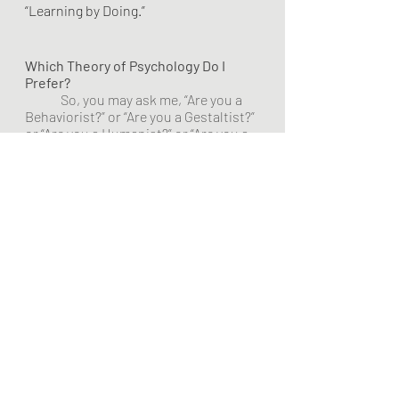
“Learning by Doing.”
Which Theory of Psychology Do I 
Prefer?
	So, you may ask me, “Are you a 
Behaviorist?” or “Are you a Gestaltist?” 
or “Are you a Humanist?” or “Are you a . 
. . .?” 
	Long ago in my life in 
Educational Psychology, I chose to be 
a Generalist, dealing with all kinds of 
theories and beliefs. I did not become 
a Specialist in Behaviorism, for 
example. I select and operate using a 
set of theories that work together 
rather than accepting and using one 
theory. I do use Constructivism as my 
operational interaction with my 
learners. The content of the courses 
and lessons lean toward humanistic 
theory. 