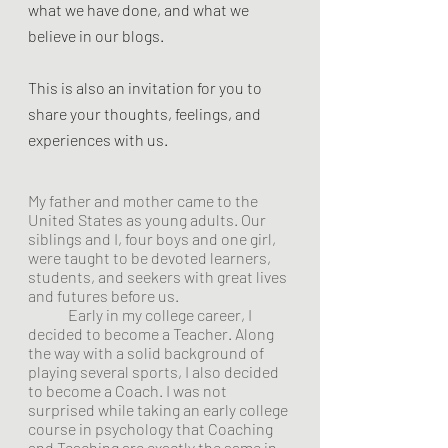
what we have done, and what we 
believe in our blogs. 
This is also an invitation for you to 
share your thoughts, feelings, and 
experiences with us. 
My father and mother came to the 
United States as young adults. Our 
siblings and I, four boys and one girl, 
were taught to be devoted learners, 
students, and seekers with great lives 
and futures before us.
Early in my college career, I 
decided to become a Teacher. Along 
the way with a solid background of 
playing several sports, I also decided 
to become a Coach. I was not 
surprised while taking an early college 
course in psychology that Coaching 
and Teaching are exactly the same in 