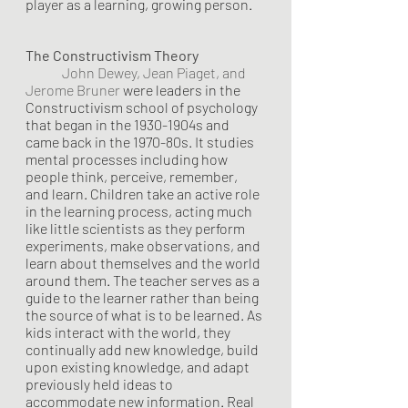
player as a learning, growing person.
The Constructivism Theory 	
John Dewey, Jean Piaget, and 
Jerome
Bruner
 were leaders in the 
Constructivism school of psychology 
that began in the 1930-1904s and 
came back in the 1970-80s. It studies 
mental processes including how 
people think, perceive, remember, 
and learn. Children take an active role 
in the learning process, acting much 
like little scientists as they perform 
experiments, make observations, and 
learn about themselves and the world 
around them. The teacher serves as a 
guide to the learner rather than being 
the source of what is to be learned. As 
kids interact with the world, they 
continually add new knowledge, build 
upon existing knowledge, and adapt 
previously held ideas to 
accommodate new information. Real 