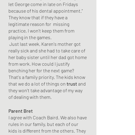
let George come in late on Fridays 
because of his dental appointment.” 
They know that if they have a 
legitimate reason for  missing 
practice, I won't keep them from 
playing in the games.
 Just last week, Karen's mother got 
really sick and she had to take care of 
her baby sister until her dad got home 
from work. How could I justify 
benching her for the next game? 
That's a family priority. The kids know 
that we do a lot of things on 
trust
 and 
they won't take advantage of my way 
of dealing with them. 
Parent Bret
I agree with Coach Baird. We also have 
rules in our family, but each of our 
kids is different from the others. They 