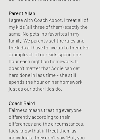
Parent Allan
I agree with Coach Abbot. I treat all of 
my kids (all three of them) exactly the 
same. No pets, no favorites in my 
family. We parents set the rules and 
the kids all have to live up to them. For 
example, all of our kids spend one 
hour each night on homework. It 
doesn’t matter that Addie can get 
hers done in less time - she still 
spends the hour on her homework 
just as our other kids do.
Coach Baird
Fairness means treating everyone 
differently according to their 
differences and the circumstances. 
Kids know that if I treat them as 
individuals; they don't say, “But, you 