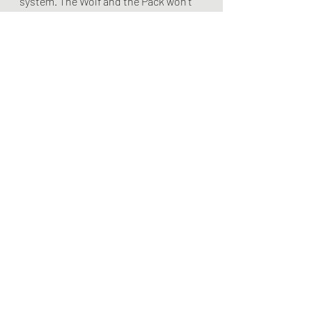
system. The Wolf and the Pack won't 
work with those elements in place.
Leading The Player
Recent Posts
See All