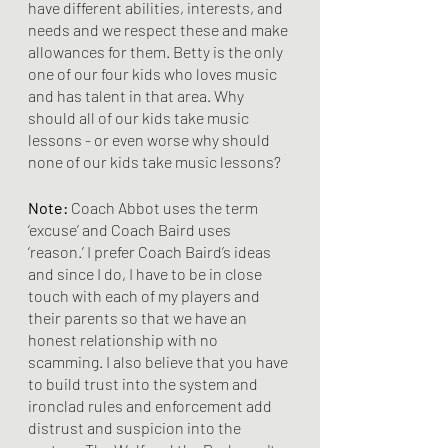
have different abilities, interests, and 
needs and we respect these and make 
allowances for them. Betty is the only 
one of our four kids who loves music 
and has talent in that area. Why 
should all of our kids take music 
lessons - or even worse why should 
none of our kids take music lessons?
Note:
 Coach Abbot uses the term 
‘excuse’ and Coach Baird uses 
‘reason.’ I prefer Coach Baird’s ideas 
and since I do, I have to be in close 
touch with each of my players and 
their parents so that we have an 
honest relationship with no 
scamming. I also believe that you have 
to build trust into the system and 
ironclad rules and enforcement add 
distrust and suspicion into the 