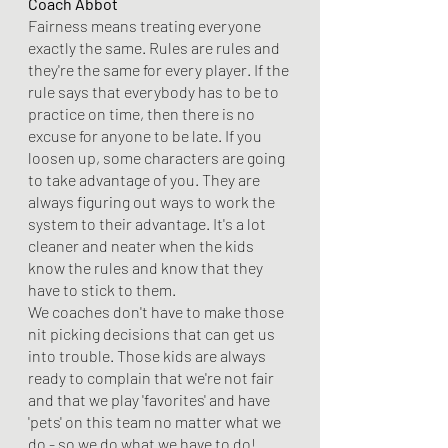
Coach Abbot 
Fairness means treating everyone 
exactly the same. Rules are rules and 
they're the same for every player. If the 
rule says that everybody has to be to 
practice on time, then there is no 
excuse for anyone to be late. If you 
loosen up, some characters are going 
to take advantage of you. They are 
always figuring out ways to work the 
system to their advantage. It's a lot 
cleaner and neater when the kids 
know the rules and know that they 
have to stick to them. 
We coaches don't have to make those 
nit picking decisions that can get us 
into trouble. Those kids are always 
ready to complain that we're not fair 
and that we play 'favorites' and have 
'pets' on this team no matter what we 
do - so we do what we have to do!