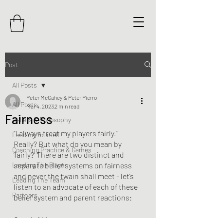
Post
All Posts
Peter McGahey & Peter Pierro
All Posts
Mar 4, 2023
2 min read
Fairness
Beliefs & Philosophy
“I always treat my players fairly.” 
Leading Yourself
Really? But what do you mean by 
Coaching Practice & Games
‘fairly?’ There are two distinct and 
Leading The Player
separate belief systems on fairness 
and never the twain shall meet - let’s 
Leading The Team
listen to an advocate of each of these 
Partners
belief system and parent reactions: