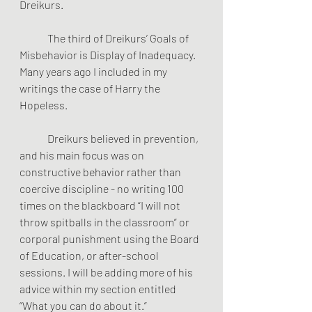
Dreikurs. 
	The third of Dreikurs’ Goals of 
Misbehavior is Display of Inadequacy. 
Many years ago I included in my 
writings the case of Harry the 
Hopeless.                  
 	Dreikurs believed in prevention, 
and his main focus was on 
constructive behavior rather than 
coercive discipline - no writing 100 
times on the blackboard “I will not 
throw spitballs in the classroom” or 
corporal punishment using the Board 
of Education, or after-school 
sessions. I will be adding more of his 
advice within my section entitled  
“What you can do about it.”  