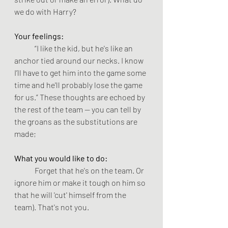
we do with Harry?
Your feelings: 
“I like the kid, but he's like an 
anchor tied around our necks. I know 
I’ll have to get him into the game some 
time and he'll probably lose the game 
for us.” These thoughts are echoed by 
the rest of the team -- you can tell by 
the groans as the substitutions are 
made; 
What you would like to do:
	Forget that he's on the team. Or 
ignore him or make it tough on him so 
that he will 'cut' himself from the 
team). That's not you.