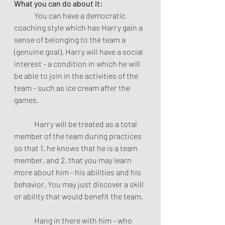
What you can do about it:
	You can have a democratic 
coaching style which has Harry gain a 
sense of belonging to the team a 
(genuine goal). Harry will have a social 
interest - a condition in which he will 
be able to join in the activities of the 
team - such as ice cream after the 
games.
	Harry will be treated as a total 
member of the team during practices 
so that 1. he knows that he is a team 
member, and 2. that you may learn 
more about him - his abilities and his 
behavior. You may just discover a skill 
or ability that would benefit the team.
	Hang in there with him - who 