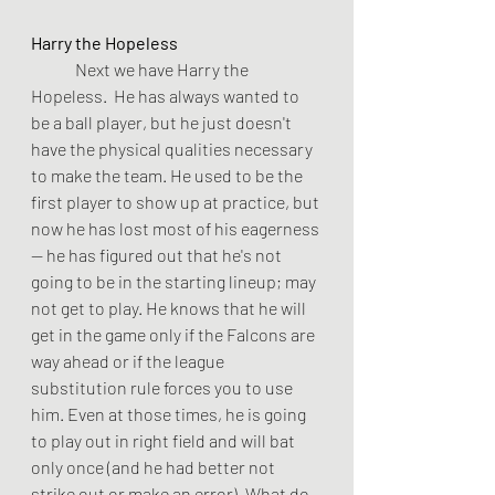
Harry the Hopeless
	Next we have Harry the 
Hopeless.  He has always wanted to 
be a ball player, but he just doesn't 
have the physical qualities necessary 
to make the team. He used to be the 
first player to show up at practice, but 
now he has lost most of his eagerness 
-- he has figured out that he's not 
going to be in the starting lineup; may 
not get to play. He knows that he will 
get in the game only if the Falcons are 
way ahead or if the league 
substitution rule forces you to use 
him. Even at those times, he is going 
to play out in right field and will bat 
only once (and he had better not 
strike out or make an error). What do 