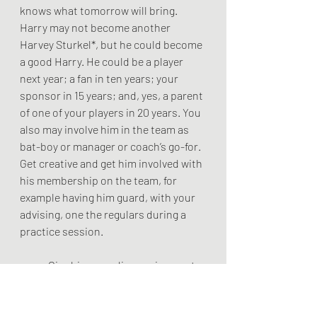
knows what tomorrow will bring. 
Harry may not become another 
Harvey Sturkel*, but he could become 
a good Harry. He could be a player 
next year; a fan in ten years; your 
sponsor in 15 years; and, yes, a parent 
of one of your players in 20 years. You 
also may involve him in the team as 
bat-boy or manager or coach’s go-for. 
Get creative and get him involved with 
his membership on the team, for 
example having him guard, with your 
advising, one the regulars during a 
practice session. 
	Give him a reading assignment - 
read about George Mikan who was 
voted the best basketball player in the 
first half of the 20th century.