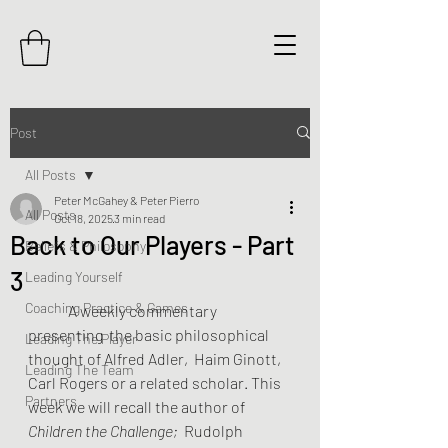
Post
All Posts
Peter McGahey & Peter Pierro
All Posts
Oct 18, 2025
3 min read
Back to Our Players - Part
Beliefs & Philosophy
3
Leading Yourself
Coaching Practice & Games
	A weekly commentary 
presenting  the basic philosophical 
Leading The Player
thought of Alfred Adler,  Haim Ginott, 
Leading The Team
Carl Rogers or a related scholar. This 
Partners
week we will recall the author of 
Children the Challenge; 
 Rudolph 