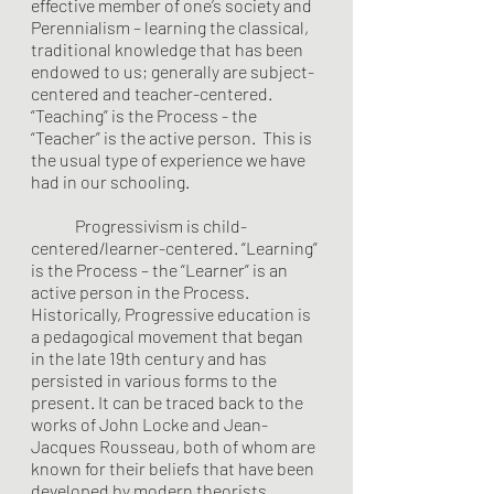
effective member of one’s society and 
Perennialism – learning the classical, 
traditional knowledge that has been 
endowed to us; generally are subject-
centered and teacher-centered. 
“Teaching” is the Process - the 
“Teacher” is the active person.  This is 
the usual type of experience we have 
had in our schooling.
	Progressivism is child-
centered/learner-centered. “Learning” 
is the Process – the “Learner” is an 
active person in the Process. 
Historically, Progressive education is 
a pedagogical movement that began 
in the late 19th century and has 
persisted in various forms to the 
present. It can be traced back to the 
works of John Locke and Jean-
Jacques Rousseau, both of whom are 
known for their beliefs that have been 
developed by modern theorists 