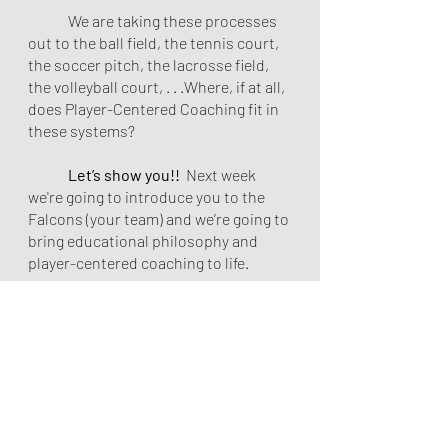
	We are taking these processes 
out to the ball field, the tennis court, 
the soccer pitch, the lacrosse field, 
the volleyball court, . . .Where, if at all, 
does Player-Centered Coaching fit in 
these systems? 
Let’s show you!!
  Next week 
we're going to introduce you to the 
Falcons (your team) and we’re going to 
bring educational philosophy and 
player-centered coaching to life. 
Beliefs & Philosophy