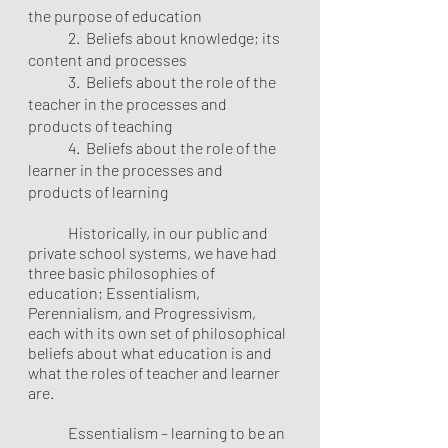
the purpose of education
	2.  Beliefs about knowledge; its 
content and processes
	3.  Beliefs about the role of the 
teacher in the processes and 
products of teaching
	4.  Beliefs about the role of the 
learner in the processes and 
products of learning
	Historically, in our public and 
private school systems, we have had 
three basic philosophies of 
education; Essentialism, 
Perennialism, and Progressivism, 
each with its own set of philosophical 
beliefs about what education is and 
what the roles of teacher and learner 
are.
	Essentialism – learning to be an 