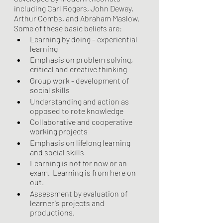
including Carl Rogers, John Dewey, 
Arthur Combs, and Abraham Maslow. 
Some of these basic beliefs are:
Learning by doing – experiential 
learning 
Emphasis on problem solving, 
critical and creative thinking
Group work - development of 
social skills
Understanding and action as 
opposed to rote knowledge
Collaborative and cooperative 
working projects
Emphasis on lifelong learning 
and social skills
Learning is not for now or an 
exam.  Learning is from here on 
out. 
Assessment by evaluation of 
learner's projects and 
productions.