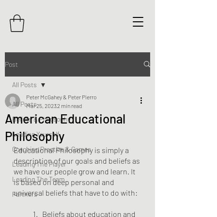
Post
All Posts
Peter McGahey & Peter Pierro
All Posts
Mar 25, 2023
2 min read
American Educational
Beliefs & Philosophy
Philosophy
Leading Yourself
Coaching Practice & Games
Educational Philosophy is simply a 
description of our goals and beliefs as 
Leading The Player
we have our people grow and learn. It 
Leading The Team
is based on deep personal and 
universal beliefs that have to do with:
Partners
	1.   Beliefs about education and 